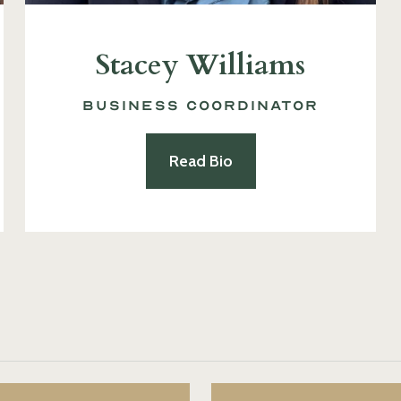
Stacey Williams
Business Coordinator
Read Bio