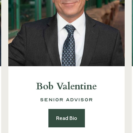
Bob Valentine
Senior Advisor
Read Bio