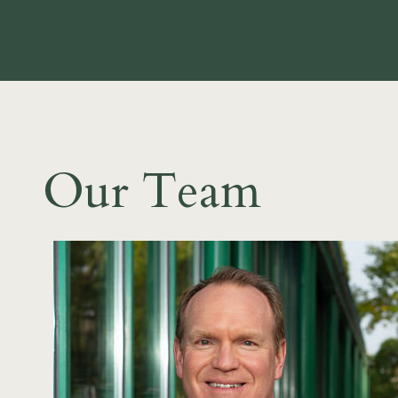
Our Team