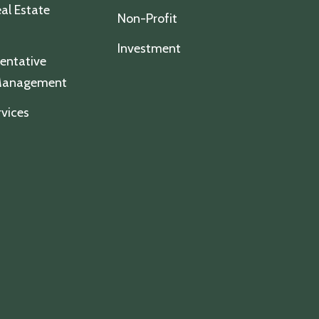
al Estate
Non-Profit
Investment
entative
 Management
vices