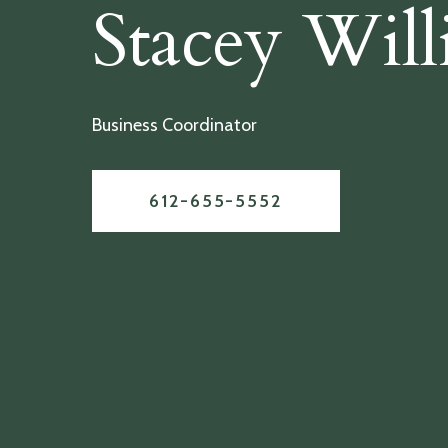
Stacey Will
Business Coordinator
612-655-5552