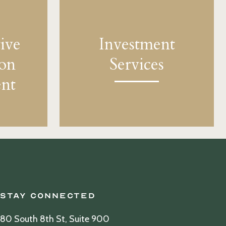
ive
Investment
ion
Services
nt
Stay Connected
80 South 8th St, Suite 900