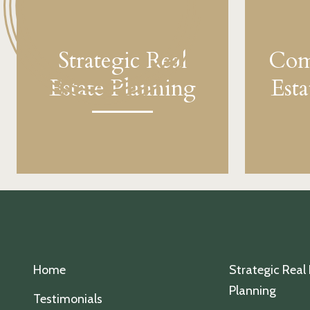
Strategic Real
Com
Estate Planning
Est
Home
Strategic Real
Planning
Testimonials