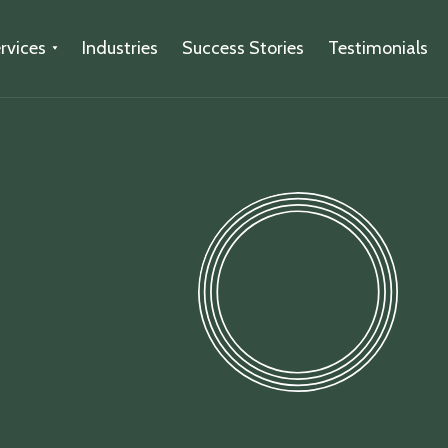
rvices
Industries
Success Stories
Testimonials