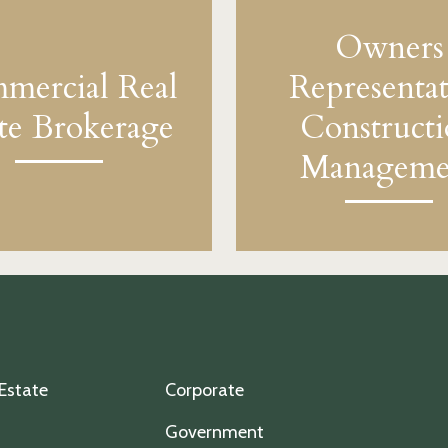
Owners
mercial Real
Representat
ate Brokerage
Construct
Manageme
 Estate
Corporate
Government