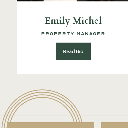
Emily Michel
Property Manager
Read Bio