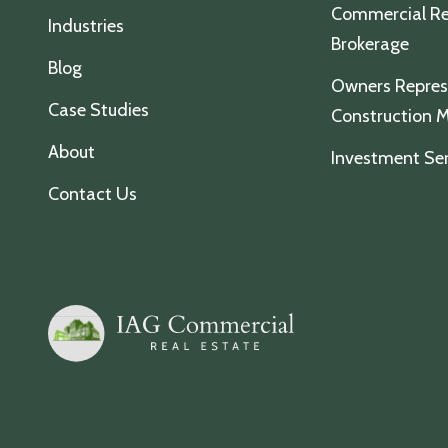
Commercial Re
Industries
Brokerage
Blog
Owners Repres
Case Studies
Construction
About
Investment Ser
Contact Us