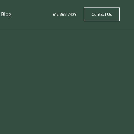
Blog
612.868.7429
Contact Us