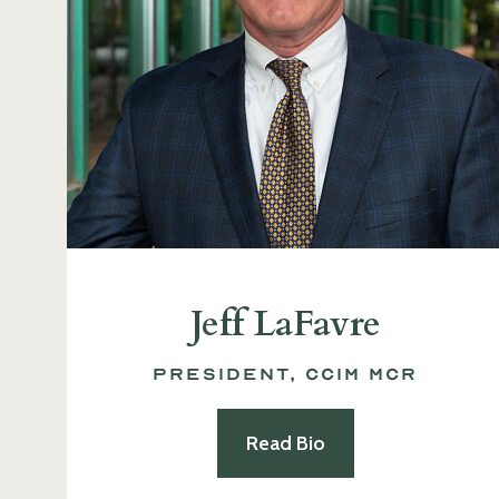
Jeff LaFavre
President, CCIM MCR
Read Bio