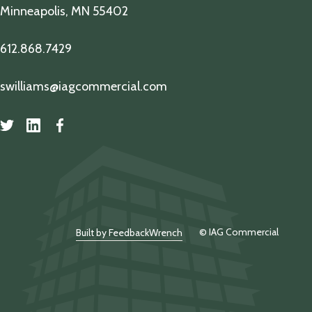
Minneapolis, MN 55402
612.868.7429
swilliams@iagcommercial.com
© IAG Commercial
Built by FeedbackWrench