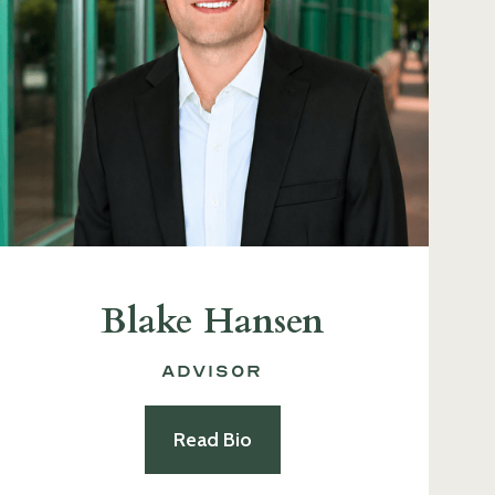
Blake Hansen
Advisor
Read Bio