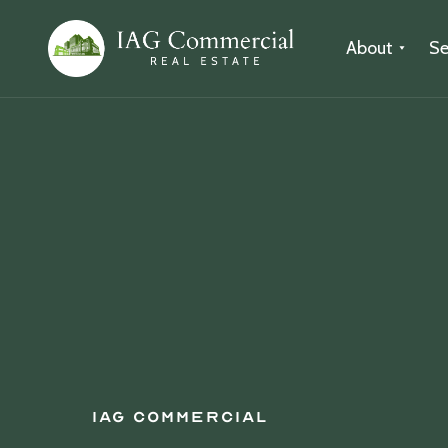
About
Se
IAG Commercial