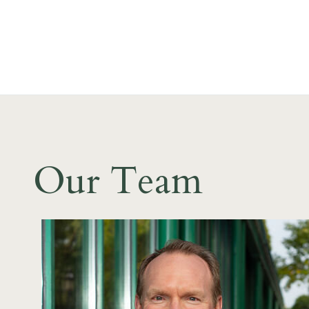
Our Team