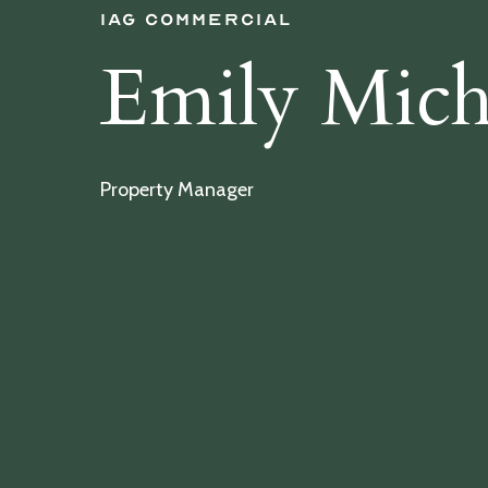
IAG Commercial
Emily Mich
Property Manager