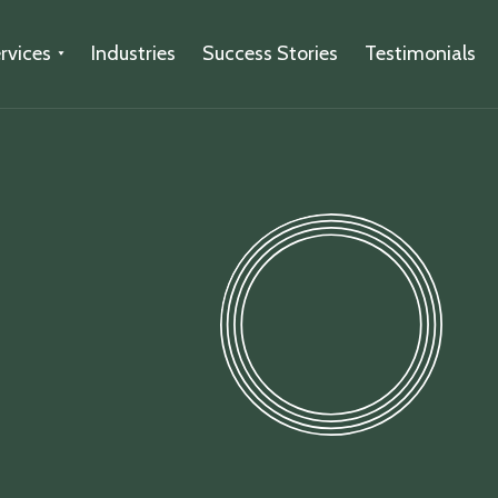
rvices
Industries
Success Stories
Testimonials