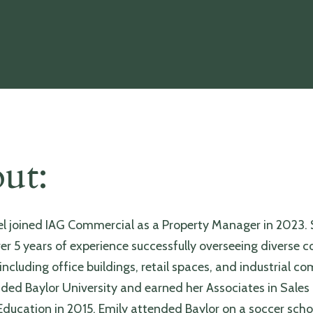
ut:
el joined IAG Commercial as a Property Manager in 2023. 
ver 5 years of experience successfully overseeing diverse
 including office buildings, retail spaces, and industrial c
ded Baylor University and earned her Associates in Sales
ducation in 2015. Emily attended Baylor on a soccer scho