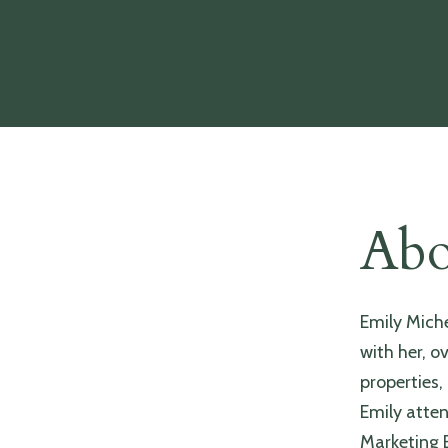
Abo
Emily Mich
with her, o
properties,
Emily atten
Marketing E