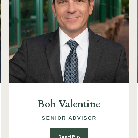
Bob Valentine
Senior Advisor
Read Bio