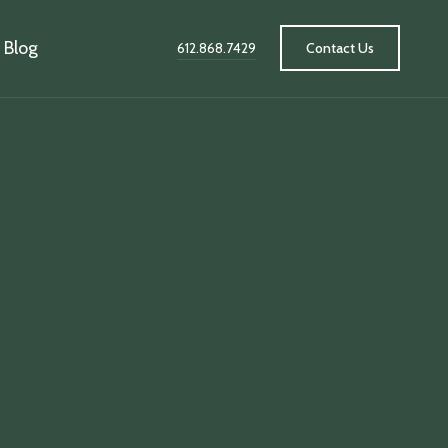
Blog
612.868.7429
Contact Us