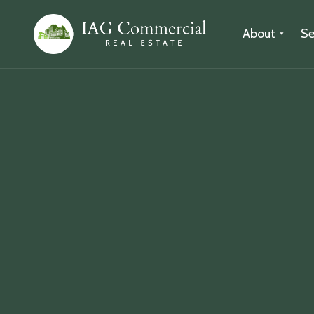
About
Se