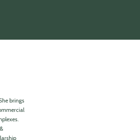
She brings
 commercial
omplexes.
 &
larship