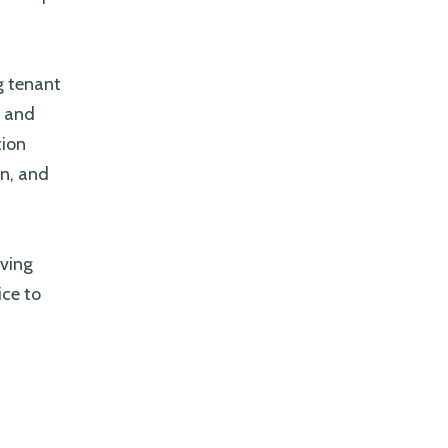
g tenant
t and
tion
n, and
lving
ice to