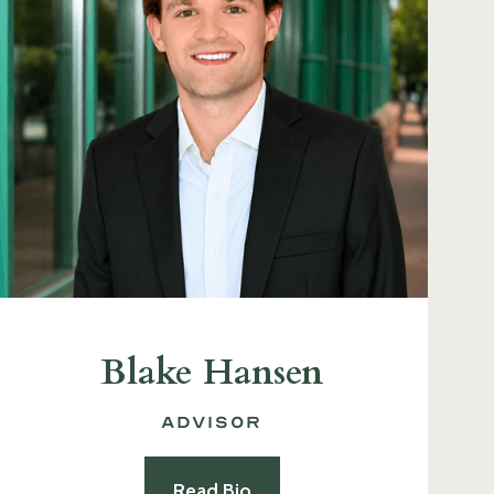
Blake Hansen
Advisor
Read Bio