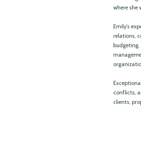
where she 
Emily’s exp
relations,
budgeting. 
management
organizat
Exceptional
conflicts, 
clients, pr