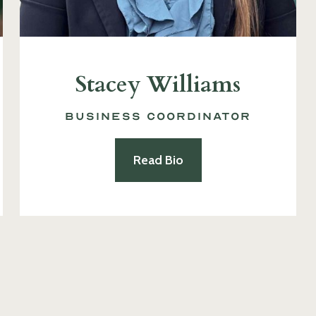
Stacey Williams
Business Coordinator
Read Bio