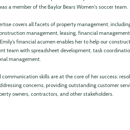
was a member of the Baylor Bears Women's soccer team.
ertise covers all facets of property management, includin
 construction management, leasing, financial managemen
Emily’s financial acumen enables her to help our construc
 team with spreadsheet development, task coordinatio
ional management.
 communication skills are at the core of her success: reso
addressing concerns, providing outstanding customer serv
operty owners, contractors, and other stakeholders.