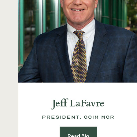
Jeff LaFavre
President, CCIM MCR
Read Bio