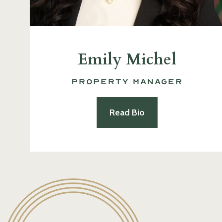
Emily Michel
Property Manager
Read Bio