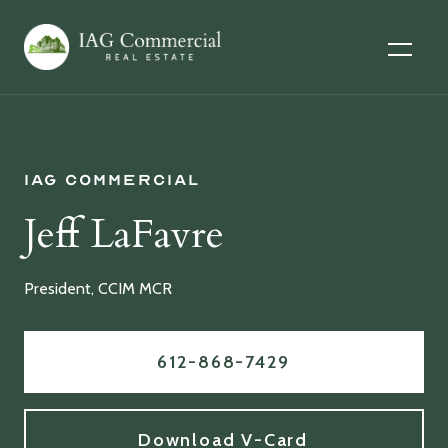
IAG Commercial
Jeff LaFavre
President, CCIM MCR
612-868-7429
Download V-Card