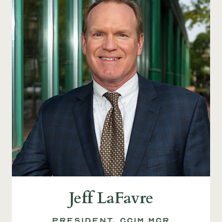
Jeff LaFavre
President, CCIM MCR