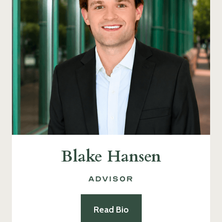
Blake Hansen
Advisor
Read Bio