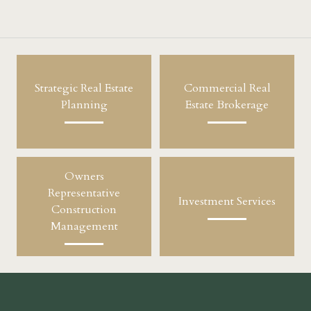
Strategic Real Estate
Commercial Real
Planning
Estate Brokerage
Owners
Representative
Investment Services
Construction
Management