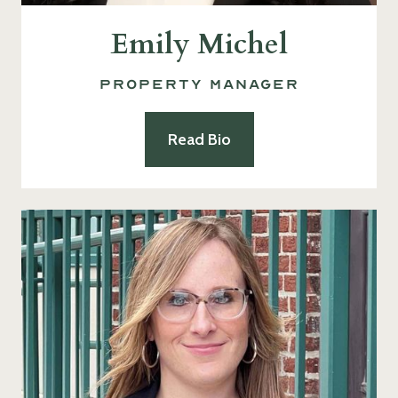
Emily Michel
Property Manager
Read Bio