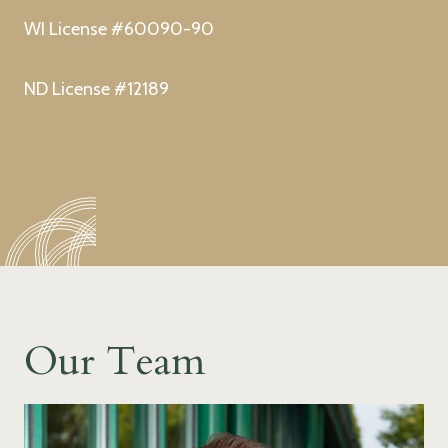
WI License #60090-90
ND License #12189
Our Team