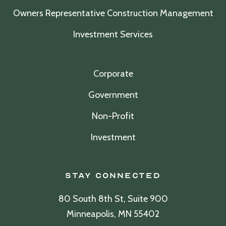
Owners Representative Construction Management
Investment Services
Corporate
Government
Non-Profit
Investment
Stay Connected
80 South 8th St, Suite 900
Minneapolis, MN 55402