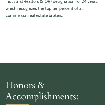
Industrial Realtors (SIOR) designation for 24 years,
which recognizes the top ten percent of all
commercial real estate brokers.
Honors &
Accomplishments: