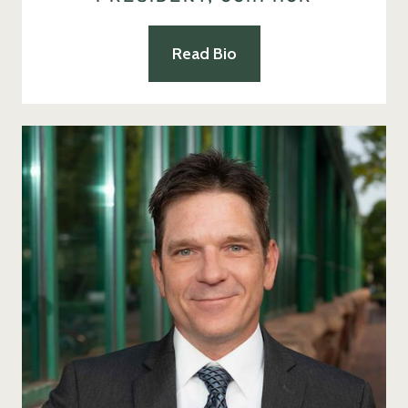
Read Bio