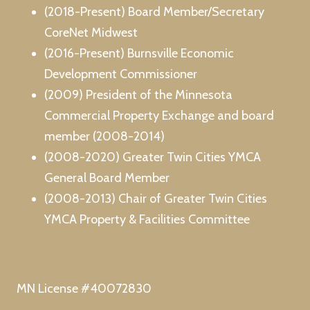
(2018-Present) Board Member/Secretary
CoreNet Midwest
(2016-Present) Burnsville Economic
Development Commissioner
(2009) President of the Minnesota
Commercial Property Exchange and board
member (2008-2014)
(2008-2020) Greater Twin Cities YMCA
General Board Member
(2008-2013) Chair of Greater Twin Cities
YMCA Property & Facilities Committee
MN License #40072830