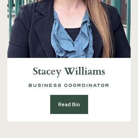
Stacey Williams
Business Coordinator
Read Bio