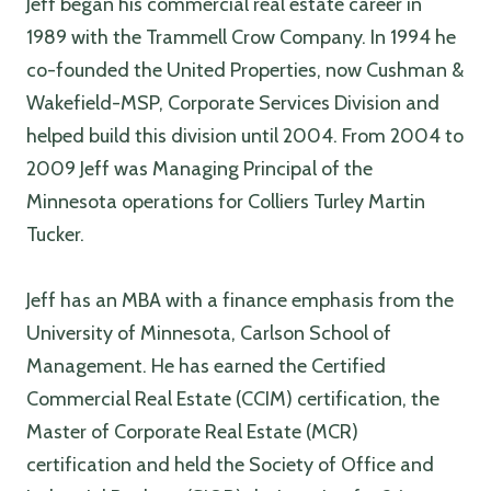
Jeff began his commercial real estate career in
1989 with the Trammell Crow Company. In 1994 he
co-founded the United Properties, now Cushman &
Wakefield-MSP, Corporate Services Division and
helped build this division until 2004. From 2004 to
2009 Jeff was Managing Principal of the
Minnesota operations for Colliers Turley Martin
Tucker.
Jeff has an MBA with a finance emphasis from the
University of Minnesota, Carlson School of
Management. He has earned the Certified
Commercial Real Estate (CCIM) certification, the
Master of Corporate Real Estate (MCR)
certification and held the Society of Office and