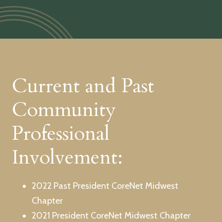
Current and Past
Community
Professional
Involvement:
2022 Past President CoreNet Midwest
Chapter
2021 President CoreNet Midwest Chapter