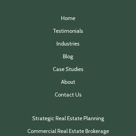
Home
Testimonials
Industries
Blog
Case Studies
About
Contact Us
Strategic Real Estate Planning
Commercial Real Estate Brokerage