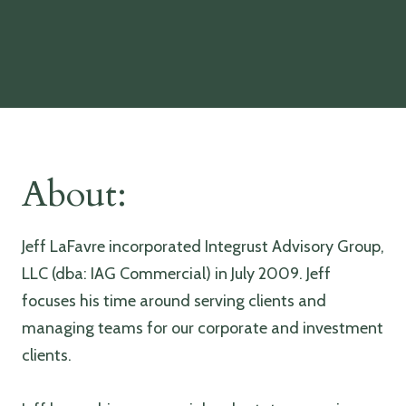
About:
Jeff LaFavre incorporated Integrust Advisory Group,
LLC (dba: IAG Commercial) in July 2009. Jeff
focuses his time around serving clients and
managing teams for our corporate and investment
clients.