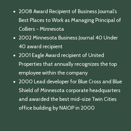
2008 Award Recipient of Business Journal’s
Best Places to Work as Managing Principal of
Colliers - Minnesota
2002 Minnesota Business Journal 40 Under
40 award recipient
2001 Eagle Award recipient of United
Properties that annually recognizes the top
employee within the company
2000 Lead developer for Blue Cross and Blue
Shield of Minnesota corporate headquarters
and awarded the best mid-size Twin Cities
office building by NAIOP in 2000