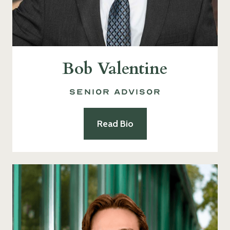
Bob Valentine
Senior Advisor
Read Bio