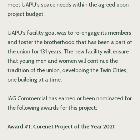
meet UAPU’s space needs within the agreed upon
project budget.
UAPU’s facility goal was to re-engage its members
and foster the brotherhood that has been a part of
the union for 131 years. The new facility will ensure
that young men and women will continue the
tradition of the union, developing the Twin Cities,
one building at a time.
IAG Commercial has earned or been nominated for
the following awards for this project:
Award #1: Corenet Project of the Year 2021