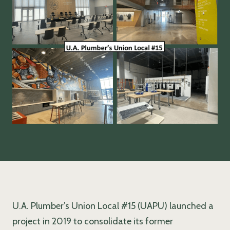
U.A. Plumber’s Union Local #15 (UAPU) launched a
project in 2019 to consolidate its former