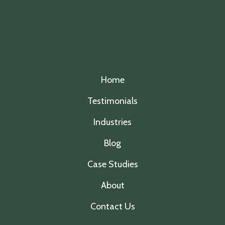
Home
Testimonials
Industries
Blog
Case Studies
About
Contact Us