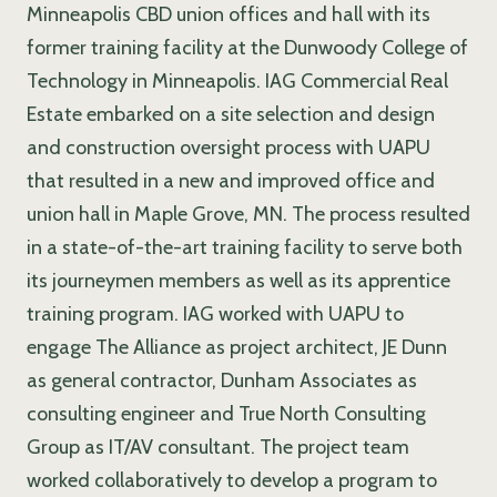
Minneapolis CBD union offices and hall with its
former training facility at the Dunwoody College of
Technology in Minneapolis. IAG Commercial Real
Estate embarked on a site selection and design
and construction oversight process with UAPU
that resulted in a new and improved office and
union hall in Maple Grove, MN. The process resulted
in a state-of-the-art training facility to serve both
its journeymen members as well as its apprentice
training program. IAG worked with UAPU to
engage The Alliance as project architect, JE Dunn
as general contractor, Dunham Associates as
consulting engineer and True North Consulting
Group as IT/AV consultant. The project team
worked collaboratively to develop a program to