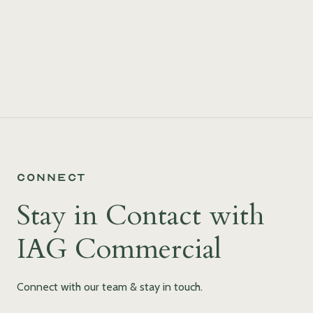
Connect
Stay in Contact with
IAG Commercial
Connect with our team & stay in touch.