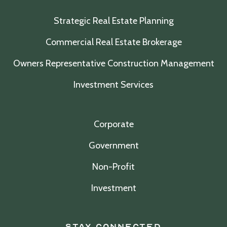
Strategic Real Estate Planning
Commercial Real Estate Brokerage
Owners Representative Construction Management
Investment Services
Corporate
Government
Non-Profit
Investment
Stay Connected