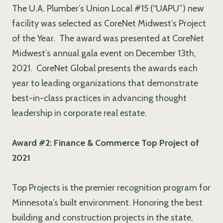
The U.A. Plumber’s Union Local #15 (“UAPU”) new
facility was selected as CoreNet Midwest’s Project
of the Year. The award was presented at CoreNet
Midwest’s annual gala event on December 13th,
2021. CoreNet Global presents the awards each
year to leading organizations that demonstrate
best-in-class practices in advancing thought
leadership in corporate real estate.
Award #2: Finance & Commerce Top Project of
2021
Top Projects is the premier recognition program for
Minnesota’s built environment. Honoring the best
building and construction projects in the state,