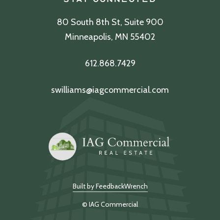
80 South 8th St, Suite 900
Minneapolis, MN 55402
612.868.7429
swilliams@iagcommercial.com
Built by FeedbackWrench
© IAG Commercial