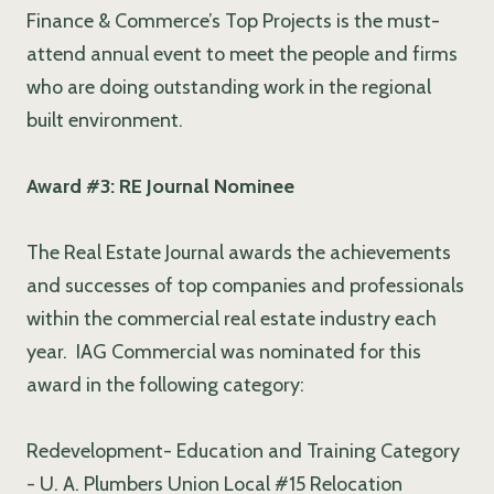
Finance & Commerce’s Top Projects is the must-
attend annual event to meet the people and firms
who are doing outstanding work in the regional
built environment.
Award #3: RE Journal Nominee
The Real Estate Journal awards the achievements
and successes of top companies and professionals
within the commercial real estate industry each
year. IAG Commercial was nominated for this
award in the following category:
Redevelopment- Education and Training Category
- U. A. Plumbers Union Local #15 Relocation