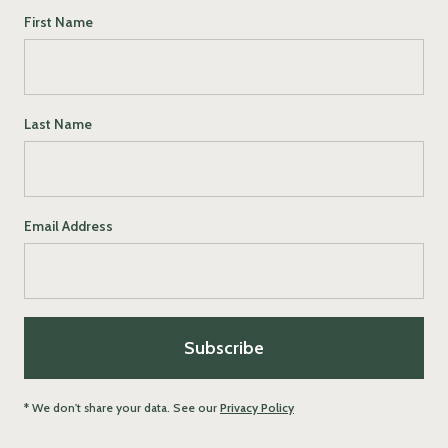
First Name
Last Name
Email Address
* We don't share your data. See our
Privacy Policy