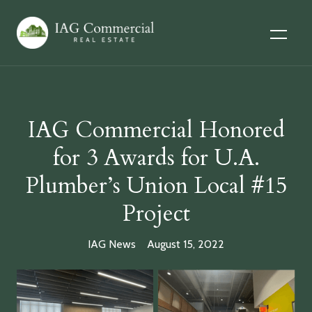
IAG Commercial Honored
for 3 Awards for U.A.
Plumber’s Union Local #15
Project
IAG News
August 15, 2022