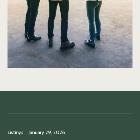
Listings
January 29, 2026