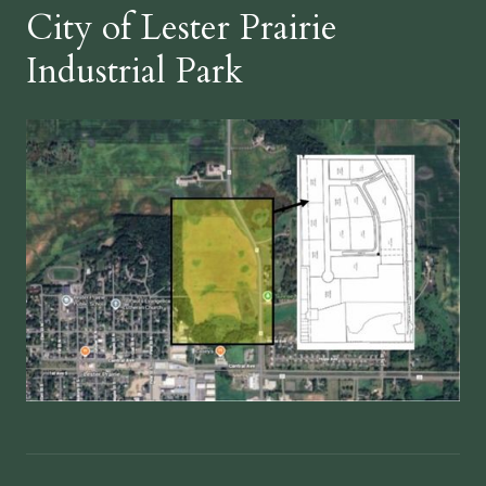
City of Lester Prairie
Industrial Park