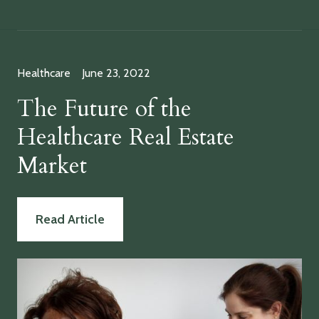
Healthcare
June 23, 2022
The Future of the
Healthcare Real Estate
Market
Read Article