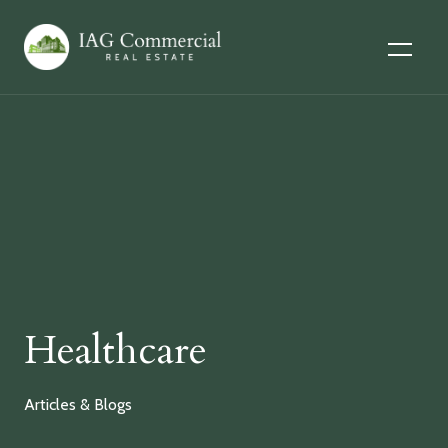
Healthcare
Articles & Blogs