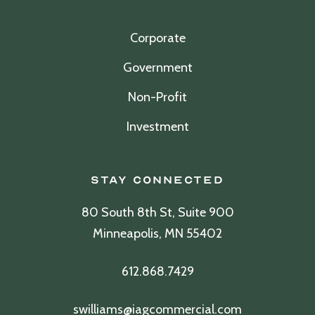
Corporate
Government
Non-Profit
Investment
Stay Connected
80 South 8th St, Suite 900
Minneapolis, MN 55402
612.868.7429
swilliams@iagcommercial.com