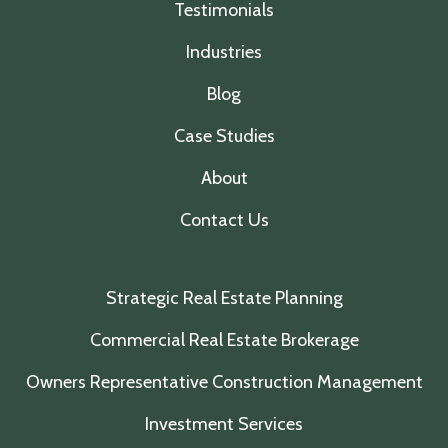
Testimonials
Industries
Blog
Case Studies
About
Contact Us
Strategic Real Estate Planning
Commercial Real Estate Brokerage
Owners Representative Construction Management
Investment Services